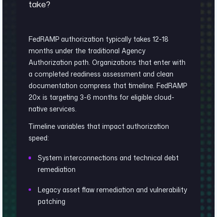
take?
FedRAMP authorization typically takes 12-18
months under the traditional Agency
Authorization path. Organizations that enter with
a completed readiness assessment and clean
documentation compress that timeline. FedRAMP
20x is targeting 3-6 months for eligible cloud-
native services.
Timeline variables that impact authorization
speed:
System interconnections and technical debt
remediation
Legacy asset flaw remediation and vulnerability
patching