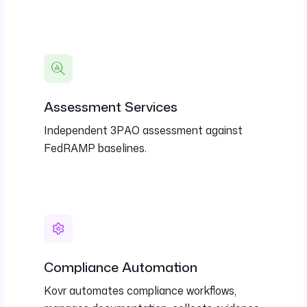
Assessment Services
Independent 3PAO assessment against
FedRAMP baselines.
Compliance Automation
Kovr automates compliance workflows,