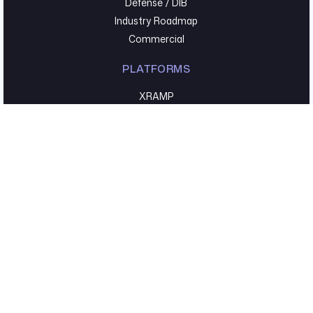
Defense / DIB
Industry Roadmap
Commercial
PLATFORMS
XRAMP
Kovr
COMPANY
About Us
Leadership
Partners
Careers
Accreditations
Press Releases
RESOURCES