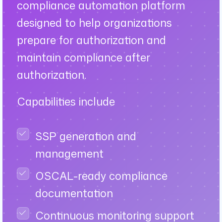
compliance automation platform
designed to help organizations
prepare for authorization and
maintain compliance after
authorization.
Capabilities include
SSP generation and
management
OSCAL-ready compliance
documentation
Continuous monitoring support