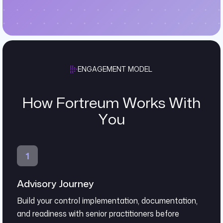
ENGAGEMENT MODEL
How Fortreum Works With
You
Advisory Journey
Build your control implementation, documentation,
and readiness with senior practitioners before