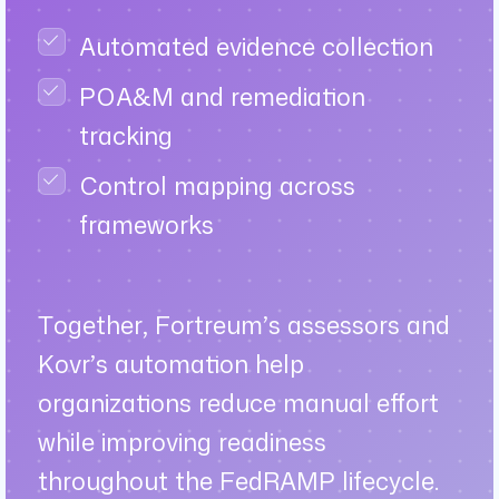
Automated evidence collection
POA&M and remediation
tracking
Control mapping across
frameworks
Together, Fortreum’s assessors and
Kovr’s automation help
organizations reduce manual effort
while improving readiness
throughout the FedRAMP lifecycle.