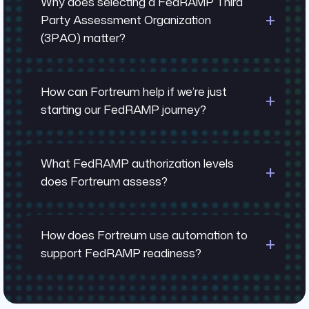
Why does selecting a FedRAMP Third
Party Assessment Organization
(3PAO) matter?
How can Fortreum help if we’re just
starting our FedRAMP journey?
What FedRAMP authorization levels
does Fortreum assess?
How does Fortreum use automation to
FedRAMP experience depth: Top-ranked
support FedRAMP readiness?
3PAOs have completed hundreds of
assessments and understand PMO
expectations
FedRAMP Workshop: Map your current security