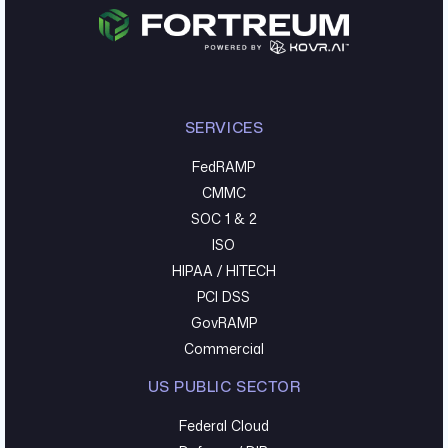
SERVICES
FedRAMP
CMMC
SOC 1 & 2
ISO
HIPAA / HITECH
PCI DSS
GovRAMP
Commercial
US PUBLIC SECTOR
Federal Cloud