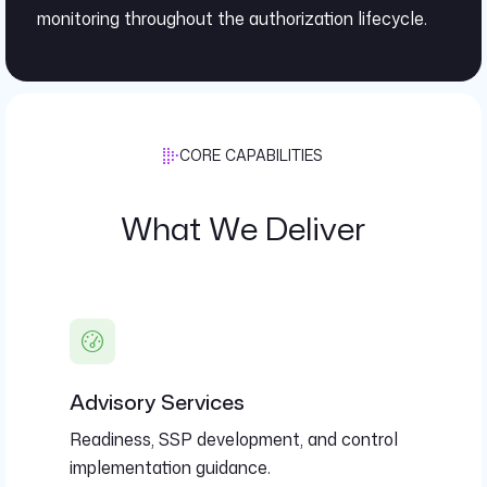
monitoring throughout the authorization lifecycle.
CORE CAPABILITIES
What We Deliver
Advisory Services
Readiness, SSP development, and control
implementation guidance.