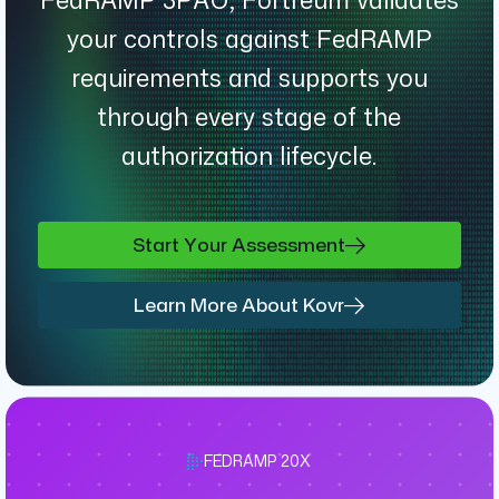
your controls against FedRAMP
requirements and supports you
through every stage of the
authorization lifecycle.
Start Your Assessment
Learn More About Kovr
FEDRAMP 20X