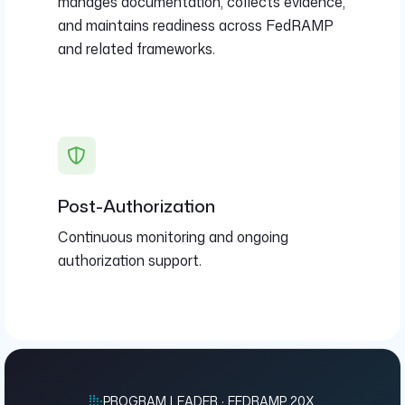
manages documentation, collects evidence,
and maintains readiness across FedRAMP
and related frameworks.
Post-Authorization
Continuous monitoring and ongoing
authorization support.
PROGRAM LEADER · FEDRAMP 20X