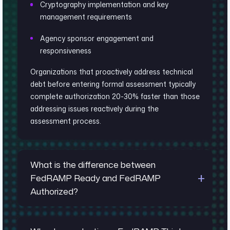
Cryptography implementation and key
management requirements
Agency sponsor engagement and
responsiveness
Organizations that proactively address technical
debt before entering formal assessment typically
complete authorization 20-30% faster than those
addressing issues reactively during the
assessment process.
What is the difference between
FedRAMP Ready and FedRAMP
Authorized?