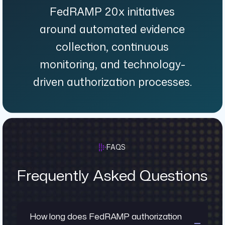
FedRAMP 20x initiatives
around automated evidence
collection, continuous
monitoring, and technology-
driven authorization processes.
FAQS
Frequently Asked Questions
How long does FedRAMP authorization