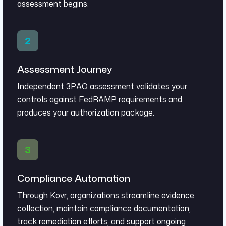
assessment begins.
Assessment Journey
Independent 3PAO assessment validates your
controls against FedRAMP requirements and
produces your authorization package.
Compliance Automation
Through Kovr, organizations streamline evidence
collection, maintain compliance documentation,
track remediation efforts, and support ongoing