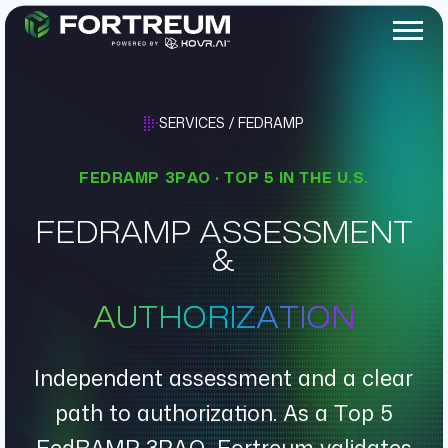
SERVICES / FEDRAMP
FEDRAMP 3PAO · TOP 5 IN THE U.S.
FEDRAMP ASSESSMENT
&
AUTHORIZATION
Independent assessment and a clear
path to authorization. As a Top 5
FedRAMP 3PAO, Fortreum validates