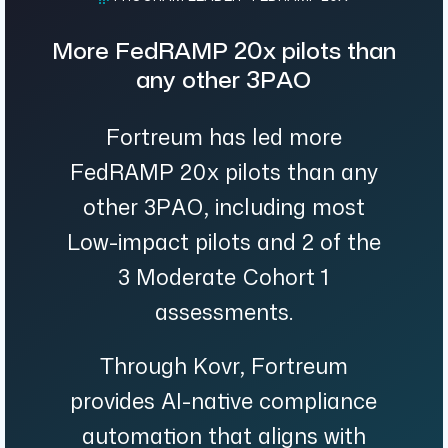
More FedRAMP 20x pilots than
any other 3PAO
Fortreum has led more
FedRAMP 20x pilots than any
other 3PAO, including most
Low-impact pilots and 2 of the
3 Moderate Cohort 1
assessments.
Through Kovr, Fortreum
provides AI-native compliance
automation that aligns with