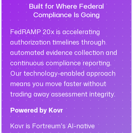
Built for Where Federal
Compliance Is Going
FedRAMP 20x is accelerating
authorization timelines through
automated evidence collection and
continuous compliance reporting.
Our technology-enabled approach
means you move faster without
trading away assessment integrity.
Powered by Kovr
Kovr is Fortreum’s AI-native