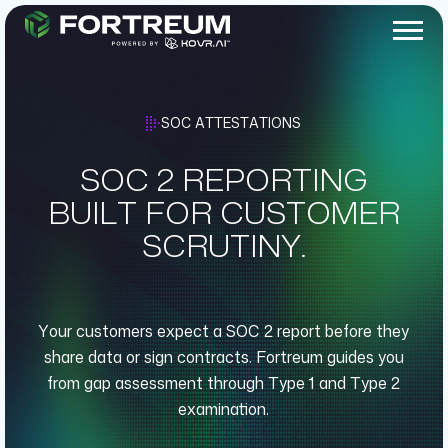
SOC ATTESTATIONS
SOC 2 REPORTING
BUILT FOR CUSTOMER
SCRUTINY.
Your customers expect a SOC 2 report before they
share data or sign contracts. Fortreum guides you
from gap assessment through Type 1 and Type 2
examination.