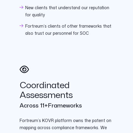
New clients that understand our reputation
for quality
Fortreum’s clients of other frameworks that
also trust our personnel for SOC
Coordinated
Assessments
Across 11+Frameworks
Fortreum’s KOVR platform owns the patent on
mapping across compliance frameworks. We