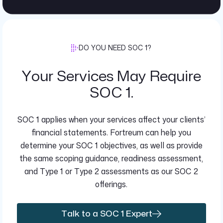
DO YOU NEED SOC 1?
Your Services May Require
SOC 1.
SOC 1 applies when your services affect your clients’
financial statements. Fortreum can help you
determine your SOC 1 objectives, as well as provide
the same scoping guidance, readiness assessment,
and Type 1 or Type 2 assessments as our SOC 2
offerings.
Talk to a SOC 1 Expert