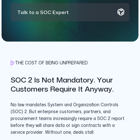
Talk to a SOC Expert
THE COST OF BEING UNPREPARED
SOC 2 Is Not Mandatory. Your
Customers Require It Anyway.
No law mandates System and Organization Controls
(SOC) 2. But enterprise customers, partners, and
procurement teams increasingly require a SOC 2 report
before they will share data or sign contracts with a
service provider. Without one, deals stall.