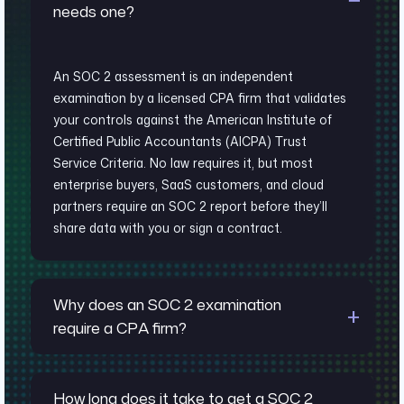
needs one?
An SOC 2 assessment is an independent
examination by a licensed CPA firm that validates
your controls against the American Institute of
Certified Public Accountants (AICPA) Trust
Service Criteria. No law requires it, but most
enterprise buyers, SaaS customers, and cloud
partners require an SOC 2 report before they’ll
share data with you or sign a contract.
Why does an SOC 2 examination
require a CPA firm?
How long does it take to get a SOC 2