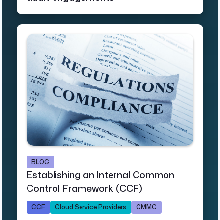
BLOG
Establishing an Internal Common
Control Framework (CCF)
CCF
Cloud Service Providers
CMMC