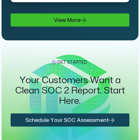
View More
GET STARTED
Your Customers Want a
Clean SOC 2 Report. Start
Here.
Schedule Your SOC Assessment