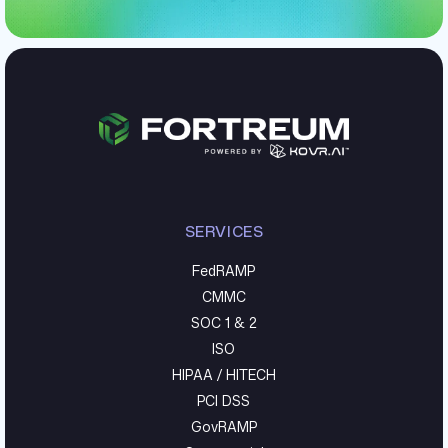
SERVICES
FedRAMP
CMMC
SOC 1 & 2
ISO
HIPAA / HITECH
PCI DSS
GovRAMP