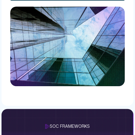
SOC FRAMEWORKS