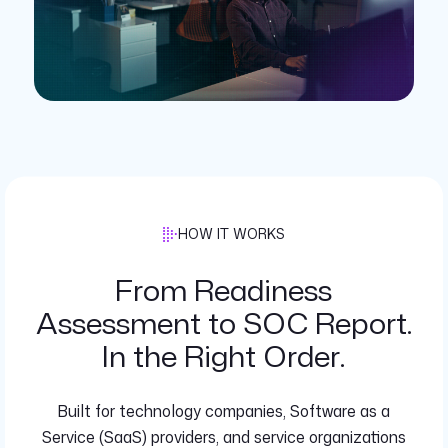
HOW IT WORKS
From Readiness
Assessment to SOC Report.
In the Right Order.
Built for technology companies, Software as a
Service (SaaS) providers, and service organizations