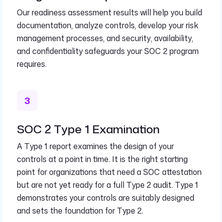
Our readiness assessment results will help you build
documentation, analyze controls, develop your risk
management processes, and security, availability,
and confidentiality safeguards your SOC 2 program
requires.
SOC 2 Type 1 Examination
A Type 1 report examines the design of your
controls at a point in time. It is the right starting
point for organizations that need a SOC attestation
but are not yet ready for a full Type 2 audit. Type 1
demonstrates your controls are suitably designed
and sets the foundation for Type 2.