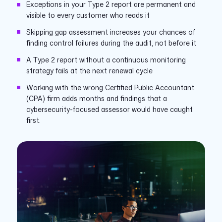
Exceptions in your Type 2 report are permanent and
visible to every customer who reads it
Skipping gap assessment increases your chances of
finding control failures during the audit, not before it
A Type 2 report without a continuous monitoring
strategy fails at the next renewal cycle
Working with the wrong Certified Public Accountant
(CPA) firm adds months and findings that a
cybersecurity-focused assessor would have caught
first.