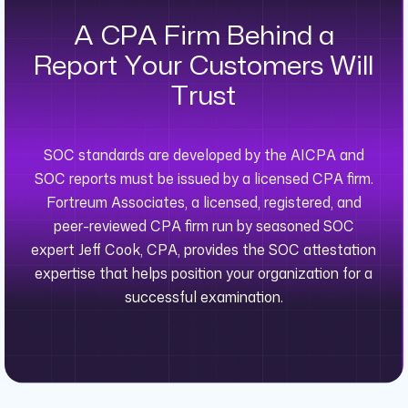
A CPA Firm Behind a
Report Your Customers Will
Trust
SOC standards are developed by the AICPA and
SOC reports must be issued by a licensed CPA firm.
Fortreum Associates, a licensed, registered, and
peer-reviewed CPA firm run by seasoned SOC
expert Jeff Cook, CPA, provides the SOC attestation
expertise that helps position your organization for a
successful examination.