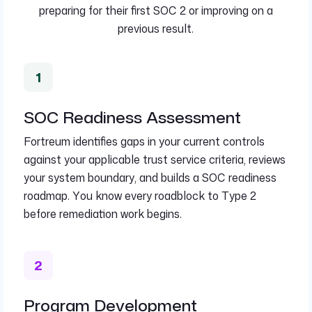
preparing for their first SOC 2 or improving on a
previous result.
SOC Readiness Assessment
Fortreum identifies gaps in your current controls
against your applicable trust service criteria, reviews
your system boundary, and builds a SOC readiness
roadmap. You know every roadblock to Type 2
before remediation work begins.
Program Development