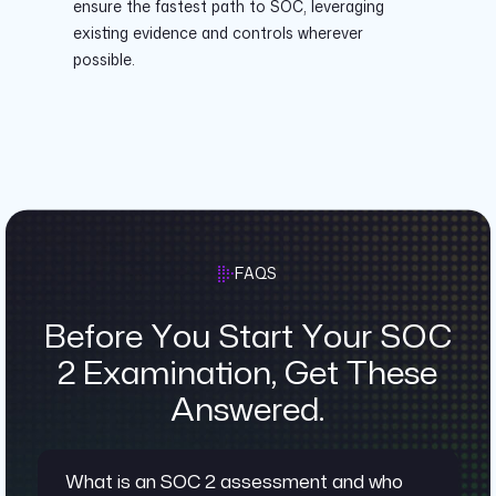
ensure the fastest path to SOC, leveraging
existing evidence and controls wherever
possible.
FAQS
Before You Start Your SOC
2 Examination, Get These
Answered.
What is an SOC 2 assessment and who