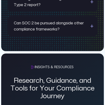
Type 2 report?
Can SOC 2 be pursued alongside other
compliance frameworks?
INSIGHTS & RESOURCES
Research, Guidance, and
Tools for Your Compliance
Journey