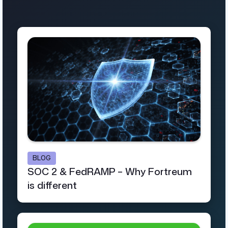
BLOG
SOC 2 & FedRAMP – Why Fortreum
is different