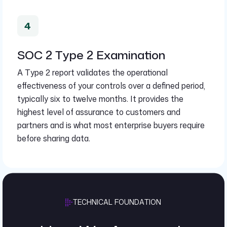
SOC 2 Type 2 Examination
A Type 2 report validates the operational
effectiveness of your controls over a defined period,
typically six to twelve months. It provides the
highest level of assurance to customers and
partners and is what most enterprise buyers require
before sharing data.
TECHNICAL FOUNDATION