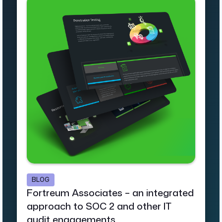
BLOG
Fortreum Associates – an integrated
approach to SOC 2 and other IT
audit engagements