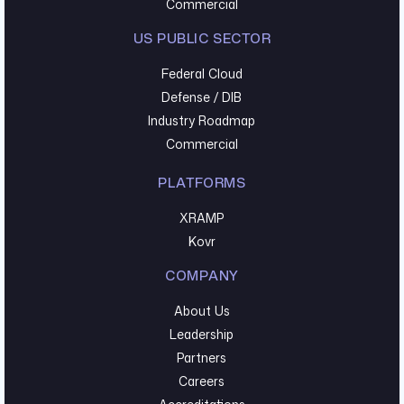
Commercial
US PUBLIC SECTOR
Federal Cloud
Defense / DIB
Industry Roadmap
Commercial
PLATFORMS
XRAMP
Kovr
COMPANY
About Us
Leadership
Partners
Careers