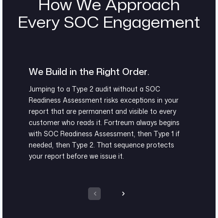
How We Approach
Every SOC Engagement
We Build in the Right Order.
Jumping to a Type 2 audit without a SOC
Readiness Assessment risks exceptions in your
report that are permanent and visible to every
customer who reads it. Fortreum always begins
with SOC Readiness Assessment, then Type 1 if
needed, then Type 2. That sequence protects
your report before we issue it.