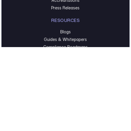
Accreditations
Press Releases
RESOURCES
Blogs
Guides & Whitepapers
Compliance Roadmaps
Webinars & Events
TECHNICAL SECURITY
Pentesting & Red Team
Cyber Foundations
Executive Hygiene
©2026 Fortreum. All Rights Reserved. |
Privacy Policy