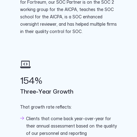
for Fortreum, our SOC Partner is on the SOC 2
working group for the AICPA, teaches the SOC
school for the AICPA, is a SOC enhanced
oversight reviewer, and has helped multiple firms
in their quality control for SOC.
154%
Three-Year Growth
That growth rate reflects:
Clients that come back year-over-year for
their annual assessment based on the quality
of our personnel and reporting