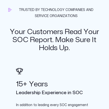
TRUSTED BY TECHNOLOGY COMPANIES AND
SERVICE ORGANIZATIONS
Your Customers Read Your
SOC Report. Make Sure It
Holds Up.
15+ Years
Leadership Experience in SOC
In addition to leading every SOC engagement