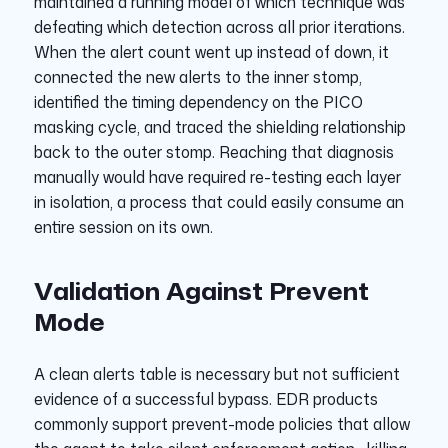
maintained a running model of which technique was
defeating which detection across all prior iterations.
When the alert count went up instead of down, it
connected the new alerts to the inner stomp,
identified the timing dependency on the PICO
masking cycle, and traced the shielding relationship
back to the outer stomp. Reaching that diagnosis
manually would have required re-testing each layer
in isolation, a process that could easily consume an
entire session on its own.
Validation Against Prevent
Mode
A clean alerts table is necessary but not sufficient
evidence of a successful bypass. EDR products
commonly support prevent-mode policies that allow