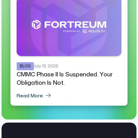
BLOG
July 13, 2026
CMMC Phase II Is Suspended. Your
Obligation Is Not.
Read More