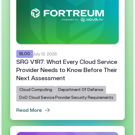
BLOG
July 13, 2026
SRG V1R7: What Every Cloud Service
Provider Needs to Know Before Their
Next Assessment
Cloud Computing
Department Of Defense
DoD Cloud Service Provider Security Requirements
Read More