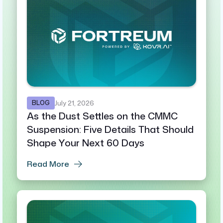
BLOG
July 21, 2026
As the Dust Settles on the CMMC
Suspension: Five Details That Should
Shape Your Next 60 Days
Read More