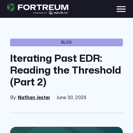
BLOG
Iterating Past EDR:
Reading the Threshold
(Part 2)
By:
Nathan Jester
June 30, 2026