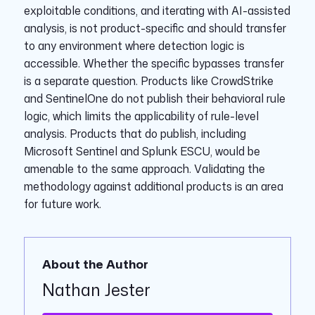
exploitable conditions, and iterating with AI-assisted
analysis, is not product-specific and should transfer
to any environment where detection logic is
accessible. Whether the specific bypasses transfer
is a separate question. Products like CrowdStrike
and SentinelOne do not publish their behavioral rule
logic, which limits the applicability of rule-level
analysis. Products that do publish, including
Microsoft Sentinel and Splunk ESCU, would be
amenable to the same approach. Validating the
methodology against additional products is an area
for future work.
About the Author
Nathan Jester