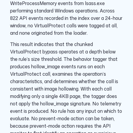
WriteProcessMemory events from lsass.exe
performing standard Windows operations. Across
822 API events recorded in the index over a 24-hour
window, no VirtualProtect calls were tagged at all,
and none originated from the loader.
This result indicates that the chunked
VirtualProtect bypass operates at a depth below
the rule’s size threshold. The behavior tagger that
produces hollow_image events runs on each
VirtualProtect call, examines the operation’s
characteristics, and determines whether the call is
consistent with image hollowing. With each call
modifying only a single 4KB page, the tagger does
not apply the hollow_image signature. No telemetry
event is produced. No rule has any input on which to
evaluate. No prevent-mode action can be taken,
because prevent-mode action requires the API