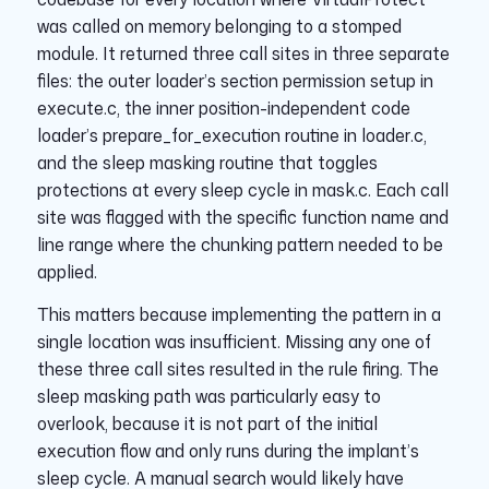
was called on memory belonging to a stomped
module. It returned three call sites in three separate
files: the outer loader’s section permission setup in
execute.c, the inner position-independent code
loader’s prepare_for_execution routine in loader.c,
and the sleep masking routine that toggles
protections at every sleep cycle in mask.c. Each call
site was flagged with the specific function name and
line range where the chunking pattern needed to be
applied.
This matters because implementing the pattern in a
single location was insufficient. Missing any one of
these three call sites resulted in the rule firing. The
sleep masking path was particularly easy to
overlook, because it is not part of the initial
execution flow and only runs during the implant’s
sleep cycle. A manual search would likely have