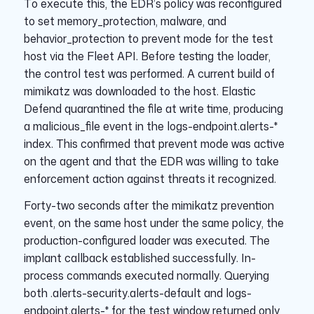
To execute this, the EDR’s policy was reconfigured
to set memory_protection, malware, and
behavior_protection to prevent mode for the test
host via the Fleet API. Before testing the loader,
the control test was performed. A current build of
mimikatz was downloaded to the host. Elastic
Defend quarantined the file at write time, producing
a malicious_file event in the logs-endpoint.alerts-*
index. This confirmed that prevent mode was active
on the agent and that the EDR was willing to take
enforcement action against threats it recognized.
Forty-two seconds after the mimikatz prevention
event, on the same host under the same policy, the
production-configured loader was executed. The
implant callback established successfully. In-
process commands executed normally. Querying
both .alerts-security.alerts-default and logs-
endpoint.alerts-* for the test window returned only