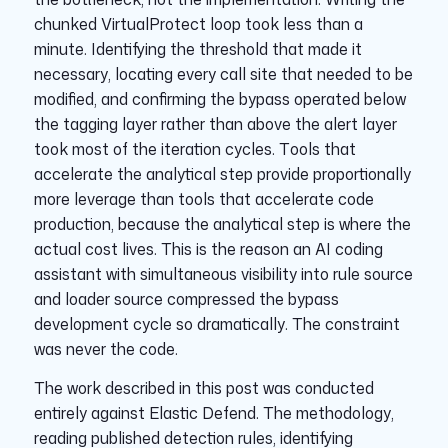
chunked VirtualProtect loop took less than a
minute. Identifying the threshold that made it
necessary, locating every call site that needed to be
modified, and confirming the bypass operated below
the tagging layer rather than above the alert layer
took most of the iteration cycles. Tools that
accelerate the analytical step provide proportionally
more leverage than tools that accelerate code
production, because the analytical step is where the
actual cost lives. This is the reason an AI coding
assistant with simultaneous visibility into rule source
and loader source compressed the bypass
development cycle so dramatically. The constraint
was never the code.
The work described in this post was conducted
entirely against Elastic Defend. The methodology,
reading published detection rules, identifying