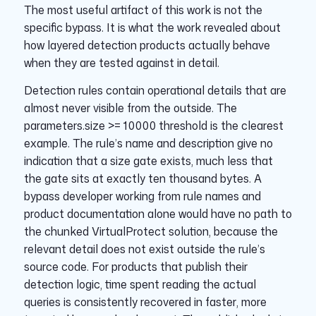
The most useful artifact of this work is not the
specific bypass. It is what the work revealed about
how layered detection products actually behave
when they are tested against in detail.
Detection rules contain operational details that are
almost never visible from the outside. The
parameters.size >= 10000 threshold is the clearest
example. The rule’s name and description give no
indication that a size gate exists, much less that
the gate sits at exactly ten thousand bytes. A
bypass developer working from rule names and
product documentation alone would have no path to
the chunked VirtualProtect solution, because the
relevant detail does not exist outside the rule’s
source code. For products that publish their
detection logic, time spent reading the actual
queries is consistently recovered in faster, more