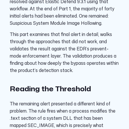
resolved against Elastic Defend 9.3.1 using that
workflow. At the end of Part 1, the majority of forty
initial alerts had been eliminated. One remained:
Suspicious System Module Image Hollowing.
This part examines that final alert in detail, walks
through the approaches that did not work, and
validates the result against the EDR’s prevent-
mode enforcement layer. The validation produces a
finding about how deeply the bypass operates within
the product’s detection stack.
Reading the Threshold
The remaining alert presented a different kind of
problem. The rule fires when a process modifies the
.text section of a system DLL that has been
mapped SEC_IMAGE, which is precisely what