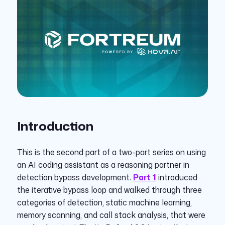
Introduction
This is the second part of a two-part series on using
an AI coding assistant as a reasoning partner in
detection bypass development.
Part 1
introduced
the iterative bypass loop and walked through three
categories of detection, static machine learning,
memory scanning, and call stack analysis, that were