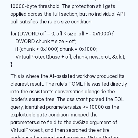
10000-byte threshold. The protection still gets
applied across the full section, but no individual API
call satisfies the rule’s size condition.
for (DWORD off = 0; off < size; off += 0x1000) {
DWORD chunk = size – off;
if (chunk > 0x1000) chunk = 0x1000;
VirtualProtect(base + off, chunk, new_prot, &old);
}
This is where the AI-assisted workflow produced its
clearest result. The rule’s TOML file was fed directly
into the assistant’s conversation alongside the
loader’s source tree. The assistant parsed the EQL
query, identified parameters.size >= 10000 as the
exploitable gate condition, mapped the
parameters.size field to the dwSize argument of
VirtualProtect, and then searched the entire
codebase for every location where VirtualProtect