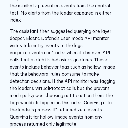
the mimikatz prevention events from the control
test. No alerts from the loader appeared in either
index.
The assistant then suggested querying one layer
deeper. Elastic Defend’s user-mode API monitor
writes telemetry events to the logs-
endpoint.events.api-* index when it observes API
calls that match its behavior signatures. These
events include behavior tags such as hollow_image
that the behavioral rules consume to make
detection decisions. If the API monitor was tagging
the loader’s VirtualProtect calls but the prevent-
mode policy was choosing not to act on them, the
tags would still appear in this index. Querying it for
the loader’s process ID returned zero events.
Querying it for hollow_image events from any
process returned only legitimate