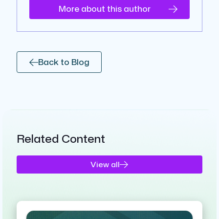
More about this author
Back to Blog
Related Content
View all