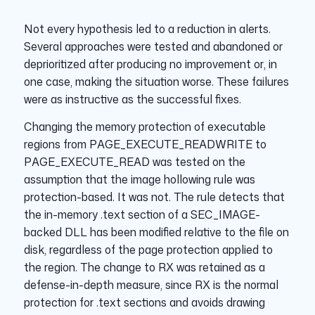
Not every hypothesis led to a reduction in alerts.
Several approaches were tested and abandoned or
deprioritized after producing no improvement or, in
one case, making the situation worse. These failures
were as instructive as the successful fixes.
Changing the memory protection of executable
regions from PAGE_EXECUTE_READWRITE to
PAGE_EXECUTE_READ was tested on the
assumption that the image hollowing rule was
protection-based. It was not. The rule detects that
the in-memory .text section of a SEC_IMAGE-
backed DLL has been modified relative to the file on
disk, regardless of the page protection applied to
the region. The change to RX was retained as a
defense-in-depth measure, since RX is the normal
protection for .text sections and avoids drawing