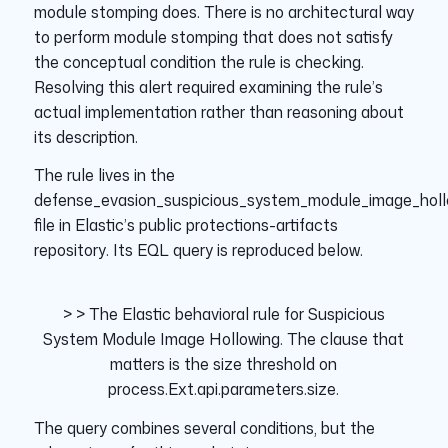
module stomping does. There is no architectural way
to perform module stomping that does not satisfy
the conceptual condition the rule is checking.
Resolving this alert required examining the rule’s
actual implementation rather than reasoning about
its description.
The rule lives in the
defense_evasion_suspicious_system_module_image_holl
file in Elastic’s public protections-artifacts
repository. Its EQL query is reproduced below.
> >
The Elastic behavioral rule for
Suspicious
System Module Image Hollowing
. The clause that
matters is the size threshold on
process.Ext.api.parameters.size
.
The query combines several conditions, but the