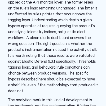
applied at the API monitor layer. The former relies
on the rule’s logic remaining unchanged. The latter is
unaffected by rule updates that occur above the
tagging layer. Understanding which depth a given
bypass operates at requires querying the product’s
underlying telemetry indices, not just its alert
workflows. A clean alerts dashboard answers the
wrong question. The right question is whether the
product’s instrumentation noticed the activity at all.
It is worth noting that these results were validated
against Elastic Defend 9.3.1 specifically. Thresholds,
tagging logic, and behavioral rule conditions can
change between product versions. The specific
bypass described here should be expected to have
a shelf life, even if the methodology that produced it
does not.
The analytical work in this kind of development is
the bottleneck, not the implementation. Writing the