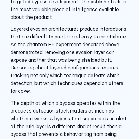
targeted bypass development. The published rule is
the most valuable piece of intelligence available
about the product.
Layered evasion architectures produce interactions
that are difficult to predict and easy to misattribute.
As the phantom PE experiment described above
demonstrated, removing one evasion layer can
expose another that was being shielded by it.
Reasoning about layered configurations requires
tracking not only which technique defeats which
detection, but which techniques depend on others
for cover.
The depth at which a bypass operates within the
product’s detection stack matters as much as
whether it works. A bypass that suppresses an alert
at the rule layer is a different kind of result than a
bypass that prevents a behavior tag from being