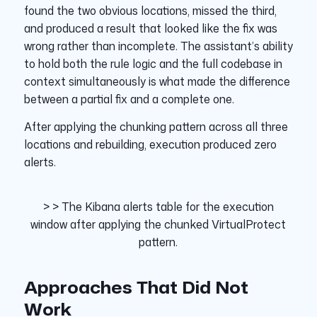
found the two obvious locations, missed the third,
and produced a result that looked like the fix was
wrong rather than incomplete. The assistant’s ability
to hold both the rule logic and the full codebase in
context simultaneously is what made the difference
between a partial fix and a complete one.
After applying the chunking pattern across all three
locations and rebuilding, execution produced zero
alerts.
> > The Kibana alerts table for the execution
window after applying the chunked VirtualProtect
pattern.
Approaches That Did Not
Work