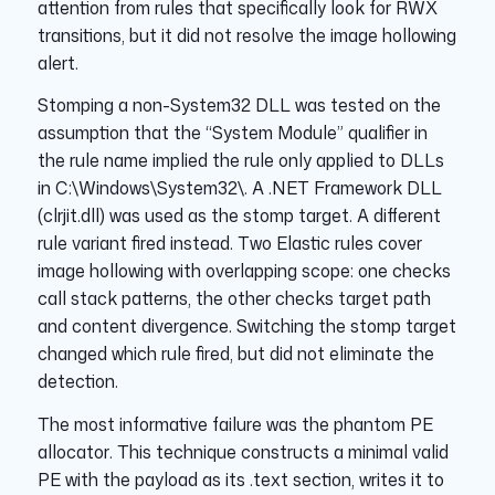
attention from rules that specifically look for RWX
transitions, but it did not resolve the image hollowing
alert.
Stomping a non-System32 DLL was tested on the
assumption that the “System Module” qualifier in
the rule name implied the rule only applied to DLLs
in C:\Windows\System32\. A .NET Framework DLL
(clrjit.dll) was used as the stomp target. A different
rule variant fired instead. Two Elastic rules cover
image hollowing with overlapping scope: one checks
call stack patterns, the other checks target path
and content divergence. Switching the stomp target
changed which rule fired, but did not eliminate the
detection.
The most informative failure was the phantom PE
allocator. This technique constructs a minimal valid
PE with the payload as its .text section, writes it to