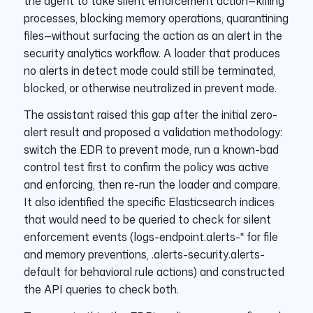
the agent to take silent enforcement action—killing
processes, blocking memory operations, quarantining
files—without surfacing the action as an alert in the
security analytics workflow. A loader that produces
no alerts in detect mode could still be terminated,
blocked, or otherwise neutralized in prevent mode.
The assistant raised this gap after the initial zero-
alert result and proposed a validation methodology:
switch the EDR to prevent mode, run a known-bad
control test first to confirm the policy was active
and enforcing, then re-run the loader and compare.
It also identified the specific Elasticsearch indices
that would need to be queried to check for silent
enforcement events (logs-endpoint.alerts-* for file
and memory preventions, .alerts-security.alerts-
default for behavioral rule actions) and constructed
the API queries to check both.