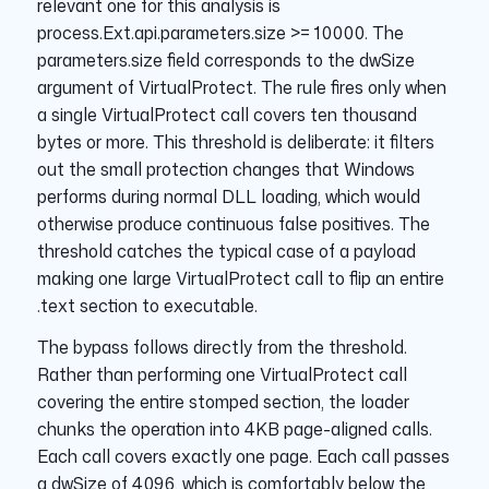
relevant one for this analysis is
process.Ext.api.parameters.size >= 10000. The
parameters.size field corresponds to the dwSize
argument of VirtualProtect. The rule fires only when
a single VirtualProtect call covers ten thousand
bytes or more. This threshold is deliberate: it filters
out the small protection changes that Windows
performs during normal DLL loading, which would
otherwise produce continuous false positives. The
threshold catches the typical case of a payload
making one large VirtualProtect call to flip an entire
.text section to executable.
The bypass follows directly from the threshold.
Rather than performing one VirtualProtect call
covering the entire stomped section, the loader
chunks the operation into 4KB page-aligned calls.
Each call covers exactly one page. Each call passes
a dwSize of 4096, which is comfortably below the