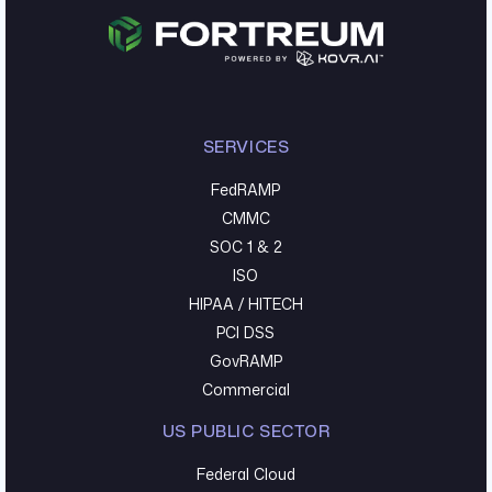
SERVICES
FedRAMP
CMMC
SOC 1 & 2
ISO
HIPAA / HITECH
PCI DSS
GovRAMP
Commercial
US PUBLIC SECTOR
Federal Cloud