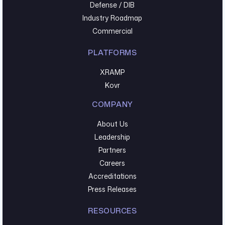
Defense / DIB
Industry Roadmap
Commercial
PLATFORMS
XRAMP
Kovr
COMPANY
About Us
Leadership
Partners
Careers
Accreditations
Press Releases
RESOURCES