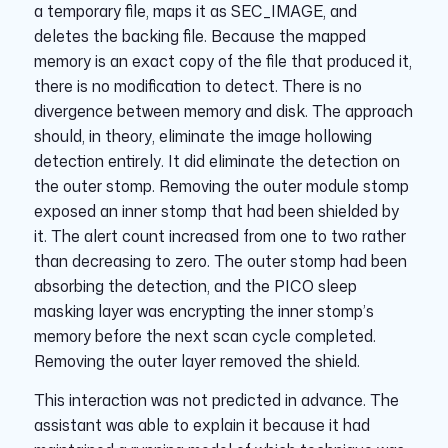
a temporary file, maps it as SEC_IMAGE, and
deletes the backing file. Because the mapped
memory is an exact copy of the file that produced it,
there is no modification to detect. There is no
divergence between memory and disk. The approach
should, in theory, eliminate the image hollowing
detection entirely. It did eliminate the detection on
the outer stomp. Removing the outer module stomp
exposed an inner stomp that had been shielded by
it. The alert count increased from one to two rather
than decreasing to zero. The outer stomp had been
absorbing the detection, and the PICO sleep
masking layer was encrypting the inner stomp’s
memory before the next scan cycle completed.
Removing the outer layer removed the shield.
This interaction was not predicted in advance. The
assistant was able to explain it because it had