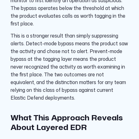
monitor to first identify an operation as suspicious.
The bypass operates below the threshold at which
the product evaluates calls as worth tagging in the
first place.
This is a stronger result than simply suppressing
alerts. Detect-mode bypass means the product saw
the activity and chose not to alert. Prevent-mode
bypass at the tagging layer means the product
never recognized the activity as worth examining in
the first place. The two outcomes are not
equivalent, and the distinction matters for any team
relying on this class of bypass against current
Elastic Defend deployments.
What This Approach Reveals
About Layered EDR