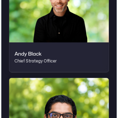
Andy Black
Chief Strategy Officer