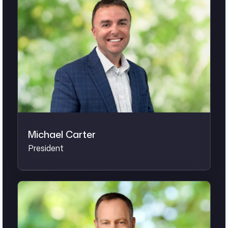
Michael Carter
President