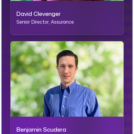
David Clevenger
Senior Director, Assurance
Benjamin Scudera