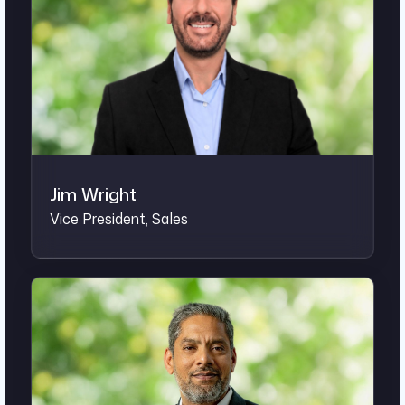
Jim Wright
Vice President, Sales