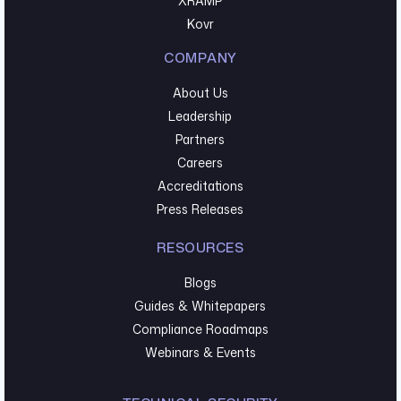
XRAMP
Kovr
COMPANY
About Us
Leadership
Partners
Careers
Accreditations
Press Releases
RESOURCES
Blogs
Guides & Whitepapers
Compliance Roadmaps
Webinars & Events