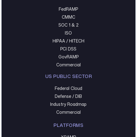
FedRAMP
CMMC
SOC 1 & 2
ISO
HIPAA / HITECH
PCI DSS
GovRAMP
Commercial
US PUBLIC SECTOR
Federal Cloud
Defense / DIB
Industry Roadmap
Commercial
PLATFORMS