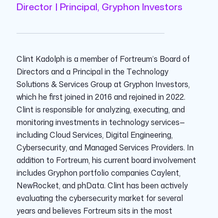
Director | Principal, Gryphon Investors
Clint Kadolph is a member of Fortreum’s Board of
Directors and a Principal in the Technology
Solutions & Services Group at Gryphon Investors,
which he first joined in 2016 and rejoined in 2022.
Clint is responsible for analyzing, executing, and
monitoring investments in technology services—
including Cloud Services, Digital Engineering,
Cybersecurity, and Managed Services Providers. In
addition to Fortreum, his current board involvement
includes Gryphon portfolio companies Caylent,
NewRocket, and phData. Clint has been actively
evaluating the cybersecurity market for several
years and believes Fortreum sits in the most