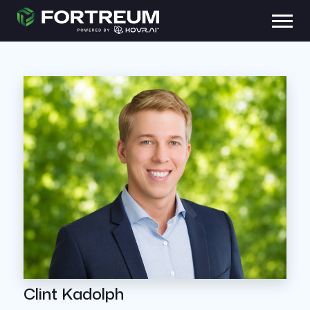
Clint Kadolph