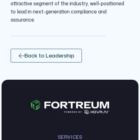
attractive segment of the industry, well-positioned
to lead in next-generation compliance and
assurance.
Back to Leadership
SERVICES