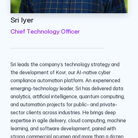
Sri Iyer
Chief Technology Officer
Sri leads the company’s technology strategy and
the development of Kovr, our AI-native cyber
compliance automation platform. An experienced
emerging-technology leader, Sri has delivered data
analytics, artificial intelligence, quantum computing,
and automation projects for public- and private-
sector clients across industries. He brings deep
expertise in agile delivery, cloud computing, machine
learning, and software development, paired with
strong commercial acumen and more than a dozen