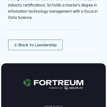
industry certifications. Sri holds a master’s degree in
information technology management with a focus in
Data Science.
Back to Leadership