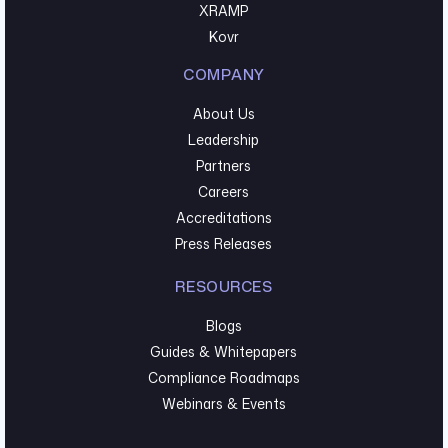
XRAMP
Kovr
COMPANY
About Us
Leadership
Partners
Careers
Accreditations
Press Releases
RESOURCES
Blogs
Guides & Whitepapers
Compliance Roadmaps
Webinars & Events