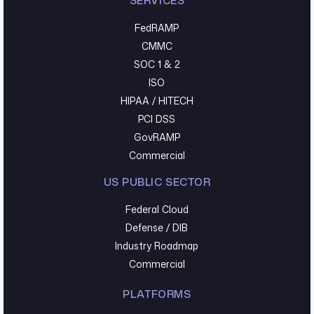
SERVICES
FedRAMP
CMMC
SOC 1 & 2
ISO
HIPAA / HITECH
PCI DSS
GovRAMP
Commercial
US PUBLIC SECTOR
Federal Cloud
Defense / DIB
Industry Roadmap
Commercial
PLATFORMS