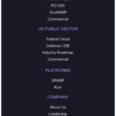
PCI DSS
GovRAMP
Commercial
US PUBLIC SECTOR
Federal Cloud
Defense / DIB
Industry Roadmap
Commercial
PLATFORMS
XRAMP
Kovr
COMPANY
About Us
Leadership