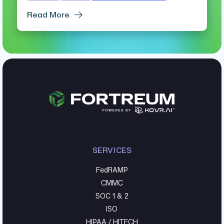
Read More
SERVICES
FedRAMP
CMMC
SOC 1 & 2
ISO
HIPAA / HITECH