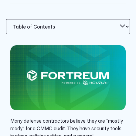
Many defense contractors believe they are “mostly
ready” for a CMMC audit. They have security tools