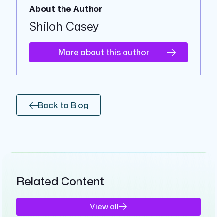
About the Author
Shiloh Casey
More about this author
Back to Blog
Related Content
View all