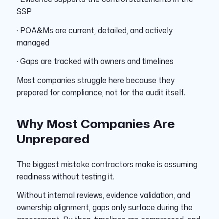
SSP
· POA&Ms are current, detailed, and actively
managed
· Gaps are tracked with owners and timelines
Most companies struggle here because they
prepared for compliance, not for the audit itself.
Why Most Companies Are
Unprepared
The biggest mistake contractors make is assuming
readiness without testing it.
Without internal reviews, evidence validation, and
ownership alignment, gaps only surface during the