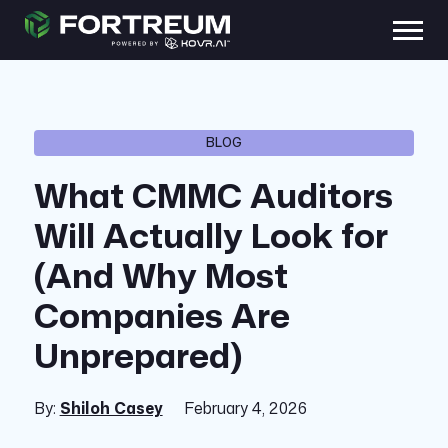
BLOG
What CMMC Auditors
Will Actually Look for
(And Why Most
Companies Are
Unprepared)
By:
Shiloh Casey
February 4, 2026