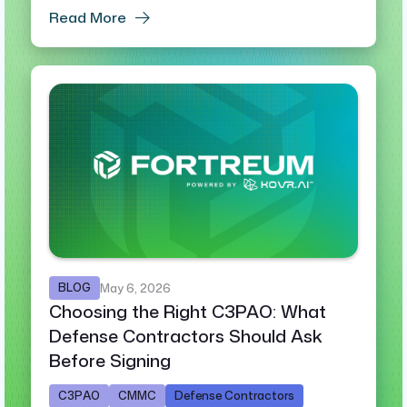
Read More
BLOG
May 6, 2026
Choosing the Right C3PAO: What
Defense Contractors Should Ask
Before Signing
C3PAO
CMMC
Defense Contractors