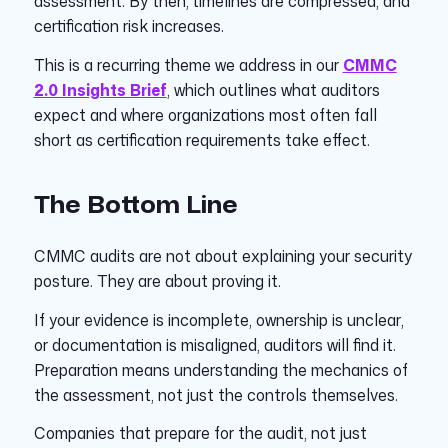
assessment. By then, timelines are compressed, and
certification risk increases.
This is a recurring theme we address in our
CMMC
2.0 Insights Brief
, which outlines what auditors
expect and where organizations most often fall
short as certification requirements take effect.
The Bottom Line
CMMC audits are not about explaining your security
posture. They are about proving it.
If your evidence is incomplete, ownership is unclear,
or documentation is misaligned, auditors will find it.
Preparation means understanding the mechanics of
the assessment, not just the controls themselves.
Companies that prepare for the audit, not just