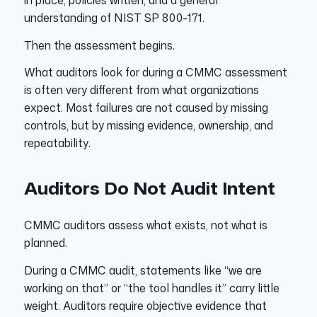
in place, policies written, and a general
understanding of NIST SP 800-171.
Then the assessment begins.
What auditors look for during a CMMC assessment
is often very different from what organizations
expect. Most failures are not caused by missing
controls, but by missing evidence, ownership, and
repeatability.
Auditors Do Not Audit Intent
CMMC auditors assess what exists, not what is
planned.
During a CMMC audit, statements like “we are
working on that” or “the tool handles it” carry little
weight. Auditors require objective evidence that