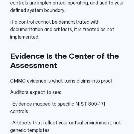
controls are implemented, operating, and tied to your
defined system boundary.
If a control cannot be demonstrated with
documentation and artifacts, it is treated as not
implemented.
Evidence Is the Center of the
Assessment
CMMC evidence is what turns claims into proof.
Auditors expect to see:
· Evidence mapped to specific NIST 800-171
controls
· Artifacts that reflect your actual environment, not
generic templates