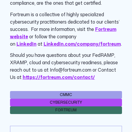
compliance, are the ones that get certified.
Fortreum is a collective of highly specialized
cybersecurity practitioners dedicated to our clients’
success. For more information, visit the
Fortreum
website
or follow the company
on
LinkedIn
at
LinkedIn.com/company/fortreum
.
Should you have questions about your FedRAMP,
XRAMP, cloud and cybersecurity readiness, please
reach out to us at Info@fortreum.com or Contact
Us at
https://fortreum.com/contact/
CMMC
CYBERSECURITY
FORTREUM