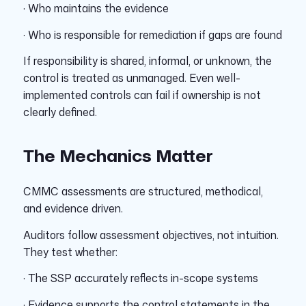
· Who maintains the evidence
· Who is responsible for remediation if gaps are found
If responsibility is shared, informal, or unknown, the
control is treated as unmanaged. Even well-
implemented controls can fail if ownership is not
clearly defined.
The Mechanics Matter
CMMC assessments are structured, methodical,
and evidence driven.
Auditors follow assessment objectives, not intuition.
They test whether:
· The SSP accurately reflects in-scope systems
· Evidence supports the control statements in the