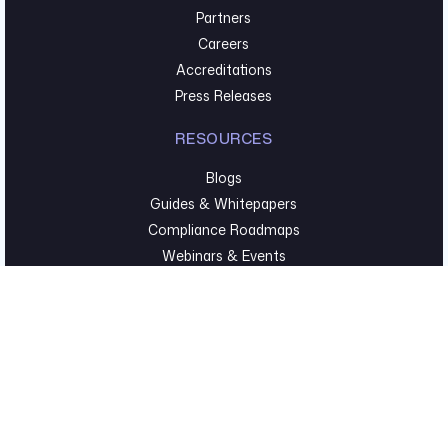
Partners
Careers
Accreditations
Press Releases
RESOURCES
Blogs
Guides & Whitepapers
Compliance Roadmaps
Webinars & Events
TECHNICAL SECURITY
Pentesting & Red Team
Cyber Foundations
Executive Hygiene