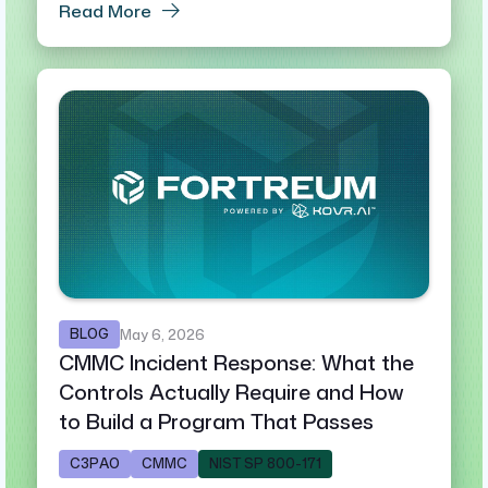
Read More
BLOG
May 6, 2026
CMMC Incident Response: What the
Controls Actually Require and How
to Build a Program That Passes
C3PAO
CMMC
NIST SP 800-171