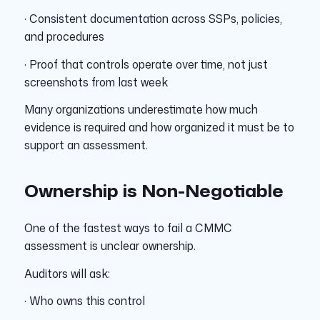
· Consistent documentation across SSPs, policies,
and procedures
· Proof that controls operate over time, not just
screenshots from last week
Many organizations underestimate how much
evidence is required and how organized it must be to
support an assessment.
Ownership is Non-Negotiable
One of the fastest ways to fail a CMMC
assessment is unclear ownership.
Auditors will ask:
· Who owns this control