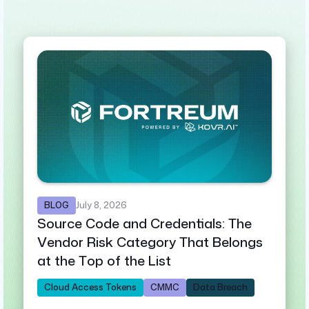
BLOG
July 8, 2026
Source Code and Credentials: The
Vendor Risk Category That Belongs
at the Top of the List
Cloud Access Tokens
CMMC
Data Breach