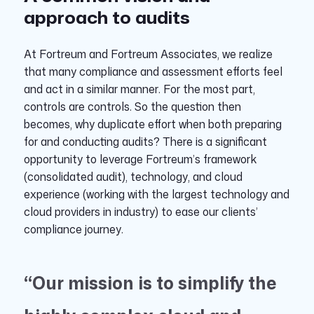
approach to audits
At Fortreum and Fortreum Associates, we realize
that many compliance and assessment efforts feel
and act in a similar manner. For the most part,
controls are controls. So the question then
becomes, why duplicate effort when both preparing
for and conducting audits? There is a significant
opportunity to leverage Fortreum’s framework
(consolidated audit), technology, and cloud
experience (working with the largest technology and
cloud providers in industry) to ease our clients’
compliance journey.
“Our mission is to simplify the