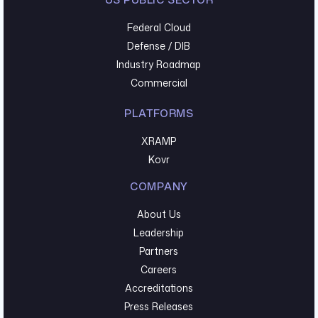
Federal Cloud
Defense / DIB
Industry Roadmap
Commercial
PLATFORMS
XRAMP
Kovr
COMPANY
About Us
Leadership
Partners
Careers
Accreditations
Press Releases