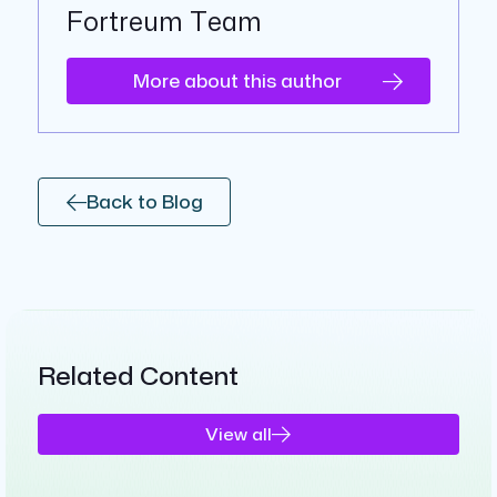
Fortreum Team
More about this author
Back to Blog
Related Content
View all