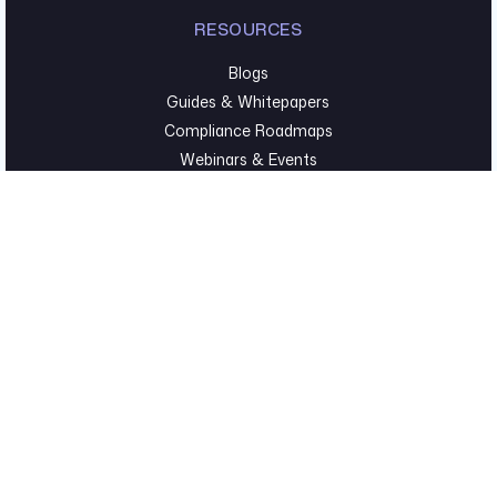
RESOURCES
Blogs
Guides & Whitepapers
Compliance Roadmaps
Webinars & Events
TECHNICAL SECURITY
Pentesting & Red Team
Cyber Foundations
Executive Hygiene
©2026 Fortreum. All Rights Reserved. |
Privacy Policy