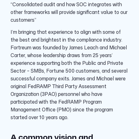
“Consolidated audit and how SOC integrates with
other frameworks will provide significant value to our
customers”
I’m bringing that experience to align with some of
the best and brightest in the compliance industry.
Fortreum was founded by James Leach and Michael
Carter, whose leadership draws from 25 years’
experience supporting both the Public and Private
Sector – SMBs, Fortune 500 customers, and several
successful company exits. James and Michael were
original FedRAMP Third Party Assessment
Organization (3PAO) personnel who have
participated with the FedRAMP Program
Management Office (PMO) since the program
started over 10 years ago.
A common vision and