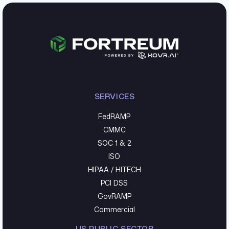
SERVICES
FedRAMP
CMMC
SOC 1 & 2
ISO
HIPAA / HITECH
PCI DSS
GovRAMP
Commercial
US PUBLIC SECTOR