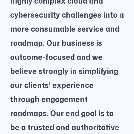
highly complex cloud and
cybersecurity challenges into a
more consumable service and
roadmap. Our business is
outcome-focused and we
believe strongly in simplifying
our clients’ experience
through engagement
roadmaps. Our end goal is to
be a trusted and authoritative