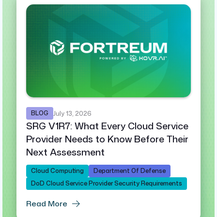
BLOG
July 13, 2026
SRG V1R7: What Every Cloud Service
Provider Needs to Know Before Their
Next Assessment
Cloud Computing
Department Of Defense
DoD Cloud Service Provider Security Requirements
Read More