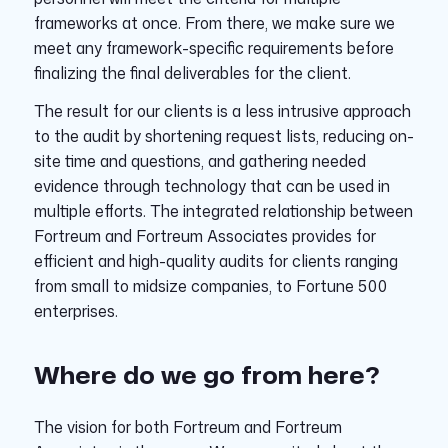
frameworks at once. From there, we make sure we
meet any framework-specific requirements before
finalizing the final deliverables for the client.
The result for our clients is a less intrusive approach
to the audit by shortening request lists, reducing on-
site time and questions, and gathering needed
evidence through technology that can be used in
multiple efforts. The integrated relationship between
Fortreum and Fortreum Associates provides for
efficient and high-quality audits for clients ranging
from small to midsize companies, to Fortune 500
enterprises.
Where do we go from here?
The vision for both Fortreum and Fortreum