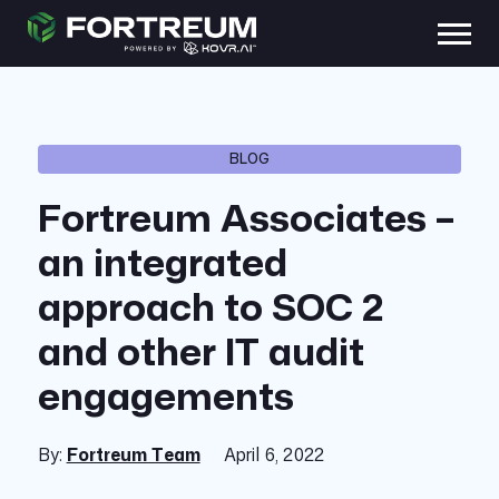
BLOG
Fortreum Associates –
an integrated
approach to SOC 2
and other IT audit
engagements
By:
Fortreum Team
April 6, 2022