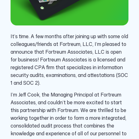
It’s time. A few months after joining up with some old
colleagues/friends at Fortreum, LLC, I’m pleased to
announce that Fortreum Associates, LLC is open
for business! Fortreum Associates is a licensed and
registered CPA firm that specializes in information
security audits, examinations, and attestations (SOC
1 and SOC 2).
I’m Jeff Cook, the Managing Principal at Fortreum
Associates, and couldn’t be more excited to start
this partnership with Fortreum. We are thrilled to be
working together in order to form a more integrated,
consolidated audit process that combines the
knowledge and experience of all of our personnel to