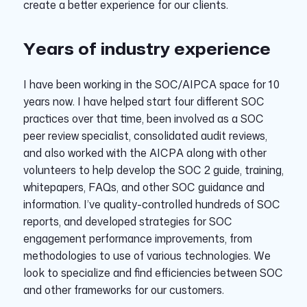
create a better experience for our clients.
Years of industry experience
I have been working in the SOC/AIPCA space for 10
years now. I have helped start four different SOC
practices over that time, been involved as a SOC
peer review specialist, consolidated audit reviews,
and also worked with the AICPA along with other
volunteers to help develop the SOC 2 guide, training,
whitepapers, FAQs, and other SOC guidance and
information. I’ve quality-controlled hundreds of SOC
reports, and developed strategies for SOC
engagement performance improvements, from
methodologies to use of various technologies. We
look to specialize and find efficiencies between SOC
and other frameworks for our customers.