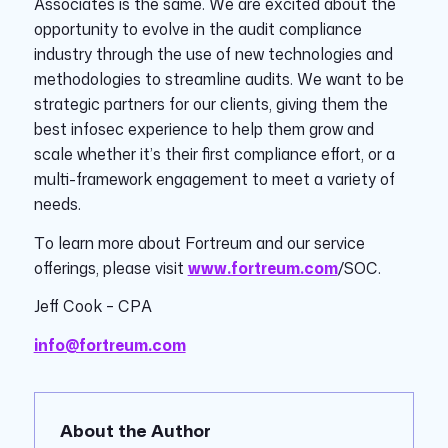
Associates is the same. We are excited about the
opportunity to evolve in the audit compliance
industry through the use of new technologies and
methodologies to streamline audits. We want to be
strategic partners for our clients, giving them the
best infosec experience to help them grow and
scale whether it’s their first compliance effort, or a
multi-framework engagement to meet a variety of
needs.
To learn more about Fortreum and our service
offerings, please visit
www.fortreum.com
/SOC.
Jeff Cook – CPA
info@fortreum.com
About the Author