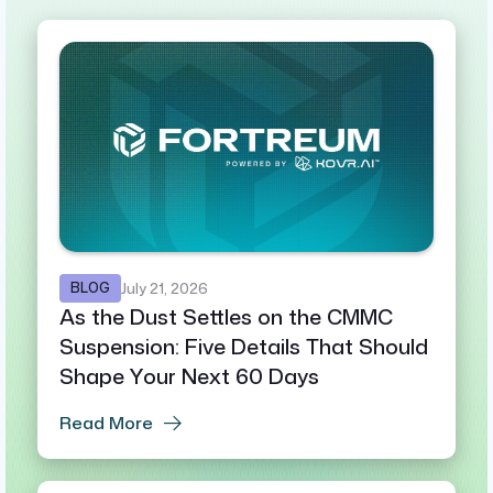
BLOG
July 21, 2026
As the Dust Settles on the CMMC
Suspension: Five Details That Should
Shape Your Next 60 Days
Read More