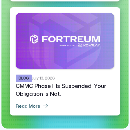
BLOG
July 13, 2026
CMMC Phase II Is Suspended. Your
Obligation Is Not.
Read More