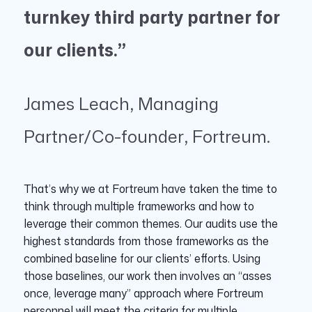
turnkey third party partner for
our clients.”
James Leach, Managing
Partner/Co-founder, Fortreum.
That’s why we at Fortreum have taken the time to
think through multiple frameworks and how to
leverage their common themes. Our audits use the
highest standards from those frameworks as the
combined baseline for our clients’ efforts. Using
those baselines, our work then involves an “asses
once, leverage many” approach where Fortreum
personnel will meet the criteria for multiple