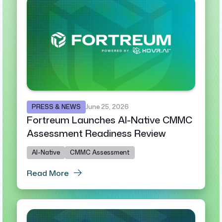
PRESS & NEWS
June 25, 2026
Fortreum Launches AI-Native CMMC
Assessment Readiness Review
AI-Native
CMMC Assessment
Read More