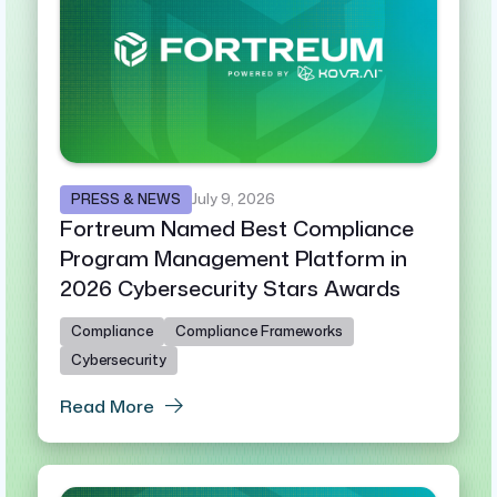
PRESS & NEWS
July 9, 2026
Fortreum Named Best Compliance
Program Management Platform in
2026 Cybersecurity Stars Awards
Compliance
Compliance Frameworks
Cybersecurity
Read More