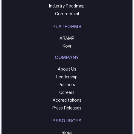
Industry Roadmap
Commercial
PLATFORMS
XRAMP
Kovr
COMPANY
About Us
Leadership
Partners
Careers
Accreditations
Press Releases
RESOURCES
Blogs