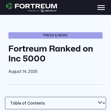
PRESS & NEWS
Fortreum Ranked on
Inc 5000
August 14, 2025