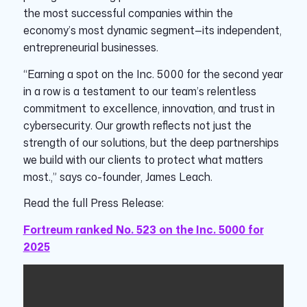
the most successful companies within the
economy’s most dynamic segment—its independent,
entrepreneurial businesses.
“Earning a spot on the Inc. 5000 for the second year
in a row is a testament to our team’s relentless
commitment to excellence, innovation, and trust in
cybersecurity. Our growth reflects not just the
strength of our solutions, but the deep partnerships
we build with our clients to protect what matters
most.,” says co-founder, James Leach.
Read the full Press Release:
Fortreum ranked No. 523 on the Inc. 5000 for
2025