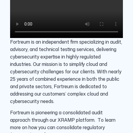
Fortreum is an independent firm specializing in audit,
advisory, and technical testing services, delivering
cybersecurity expertise in highly regulated
industries. Our mission is to simplify cloud and
cybersecurity challenges for our clients. With nearly
25 years of combined experience in both the public
and private sectors, Fortreum is dedicated to
addressing our customers’ complex cloud and
cybersecurity needs.
Fortreum is pioneering a consolidated audit
approach through our XRAMP platform. To learn
more on how you can consolidate regulatory