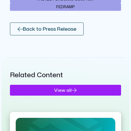
FEDRAMP
Back to Press Release
Related Content
View all