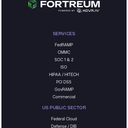
SERVICES
FedRAMP
CMMC
SOC 1 & 2
ISO
HIPAA / HITECH
PCI DSS
GovRAMP
Commercial
US PUBLIC SECTOR
Federal Cloud
Defense / DIB