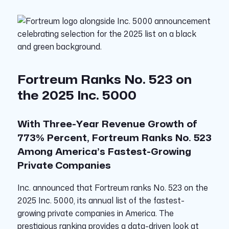
Fortreum Ranks No. 523 on
the 2025 Inc. 5000
With Three-Year Revenue Growth of
773% Percent, Fortreum Ranks No. 523
Among America’s Fastest-Growing
Private
Companies
Inc.
announced that Fortreum ranks No. 523 on the
2025 Inc. 5000, its annual list of the fastest-
growing private companies in America. The
prestigious ranking provides a data-driven look at