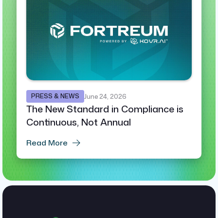
PRESS & NEWS
June 24, 2026
The New Standard in Compliance is
Continuous, Not Annual
Read More