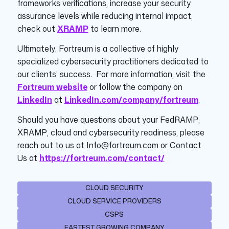
frameworks verifications, increase your security
assurance levels while reducing internal impact,
check out
XRAMP
to learn more.
Ultimately, Fortreum is a collective of highly
specialized cybersecurity practitioners dedicated to
our clients’ success. For more information, visit the
Fortreum website
or follow the company on
LinkedIn
at
LinkedIn.com/company/fortreum
.
Should you have questions about your FedRAMP,
XRAMP, cloud and cybersecurity readiness, please
reach out to us at Info@fortreum.com or Contact
Us at
https://fortreum.com/contact/
CLOUD SECURITY
CLOUD SERVICE PROVIDERS
CSPS
FASTEST GROWING COMPANY